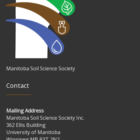
Manitoba Soil Science Society
Contact
Mailing Address
Manitoba Soil Science Society Inc.
362 Ellis Building
University of Manitoba
Winnipeg MB R3T 2N2