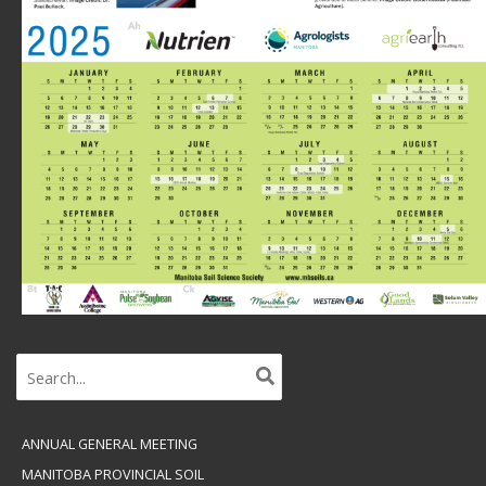
Search
for:
ANNUAL GENERAL MEETING
MANITOBA PROVINCIAL SOIL