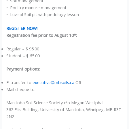
• Soil management
• Poultry manure management
• Luvisol Soil pit with pedology lesson
REGISTER NOW!
Registration fee prior to August 10*:
Regular – $ 95.00
Student – $ 65.00
Payment options:
E-transfer to
executive@mbsoils.ca
OR
Mail cheque to:
Manitoba Soil Science Society c\o Megan Westphal
362 Ellis Building, University of Manitoba, Winnipeg, MB R3T
2N2