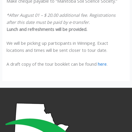
Make cheque payable to “Manitoba Soil Science Society.”
*After August 01 – $ 20.00 additional fee. Registrations
after this date must be paid by e-transfer.
Lunch and refreshments will be provided.
We will be picking up participants in Winnipeg. Exact
locations and times will be sent closer to tour date.
A draft copy of the tour booklet can be found
here
.