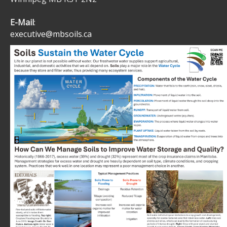
E-Mail
:
executive@mbsoils.ca