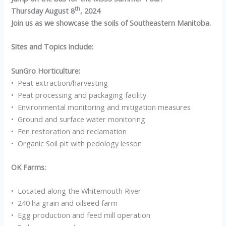
th
Thursday August 8
, 2024
Join us as we showcase the soils of Southeastern Manitoba.
Sites and Topics include:
SunGro Horticulture:
• Peat extraction/harvesting
• Peat processing and packaging facility
• Environmental monitoring and mitigation measures
• Ground and surface water monitoring
• Fen restoration and reclamation
• Organic Soil pit with pedology lesson
OK Farms:
• Located along the Whitemouth River
• 240 ha grain and oilseed farm
• Egg production and feed mill operation