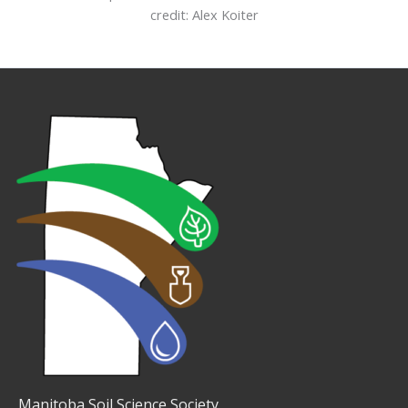
credit: Alex Koiter
Manitoba Soil Science Society