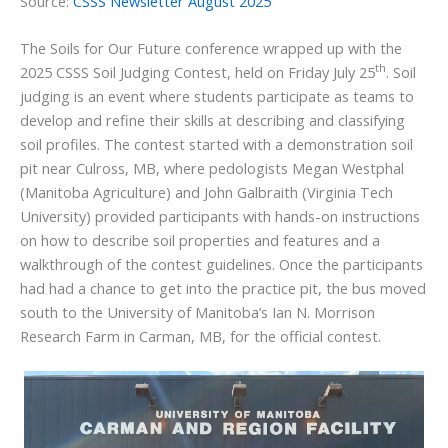
Source:
CSSS Newsletter August 2025
The Soils for Our Future conference wrapped up with the
th
2025 CSSS Soil Judging Contest, held on Friday July 25
. Soil
judging is an event where students participate as teams to
develop and refine their skills at describing and classifying
soil profiles. The contest started with a demonstration soil
pit near Culross, MB, where pedologists Megan Westphal
(Manitoba Agriculture) and John Galbraith (Virginia Tech
University) provided participants with hands-on instructions
on how to describe soil properties and features and a
walkthrough of the contest guidelines. Once the participants
had had a chance to get into the practice pit, the bus moved
south to the University of Manitoba’s Ian N. Morrison
Research Farm in Carman, MB, for the official contest.