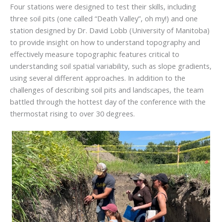
Four stations were designed to test their skills, including
three soil pits (one called “Death Valley”, oh my!) and one
station designed by Dr. David Lobb (University of Manitoba)
to provide insight on how to understand topography and
effectively measure topographic features critical to
understanding soil spatial variability, such as slope gradients,
using several different approaches. In addition to the
challenges of describing soil pits and landscapes, the team
battled through the hottest day of the conference with the
thermostat rising to over 30 degrees.