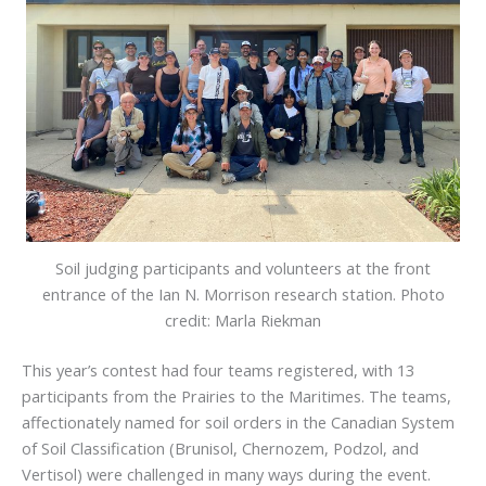
Soil judging participants and volunteers at the front
entrance of the Ian N. Morrison research station. Photo
credit: Marla Riekman
This year’s contest had four teams registered, with 13
participants from the Prairies to the Maritimes. The teams,
affectionately named for soil orders in the Canadian System
of Soil Classification (Brunisol, Chernozem, Podzol, and
Vertisol) were challenged in many ways during the event.