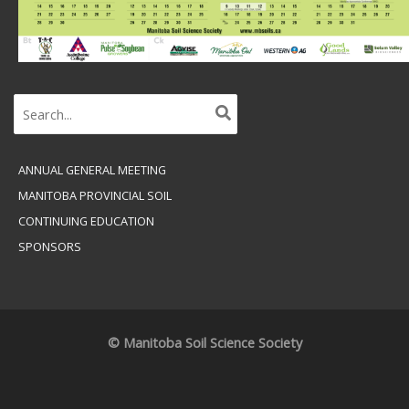
Search
for:
ANNUAL GENERAL MEETING
MANITOBA PROVINCIAL SOIL
CONTINUING EDUCATION
SPONSORS
© Manitoba Soil Science Society