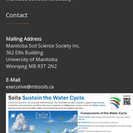
Contact
Mailing Address
Manitoba Soil Science Society Inc.
362 Ellis Building
University of Manitoba
Winnipeg MB R3T 2N2
E-Mail
:
executive@mbsoils.ca