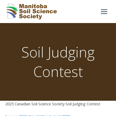
Skip
to
content
Soil Judging
Contest
2025 Canadian Soil Science Society Soil Judging Contest