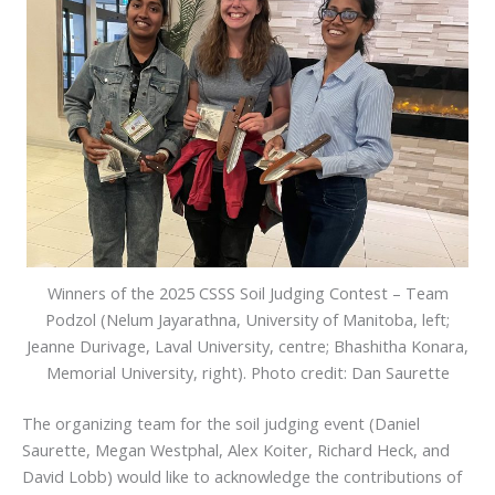
Winners of the 2025 CSSS Soil Judging Contest – Team
Podzol (Nelum Jayarathna, University of Manitoba, left;
Jeanne Durivage, Laval University, centre; Bhashitha Konara,
Memorial University, right). Photo credit: Dan Saurette
The organizing team for the soil judging event (Daniel
Saurette, Megan Westphal, Alex Koiter, Richard Heck, and
David Lobb) would like to acknowledge the contributions of