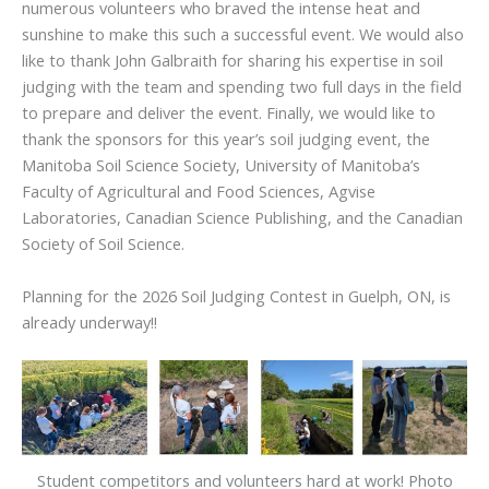
numerous volunteers who braved the intense heat and
sunshine to make this such a successful event. We would also
like to thank John Galbraith for sharing his expertise in soil
judging with the team and spending two full days in the field
to prepare and deliver the event. Finally, we would like to
thank the sponsors for this year’s soil judging event, the
Manitoba Soil Science Society, University of Manitoba’s
Faculty of Agricultural and Food Sciences, Agvise
Laboratories, Canadian Science Publishing, and the Canadian
Society of Soil Science.
Planning for the 2026 Soil Judging Contest in Guelph, ON, is
already underway!!
Student competitors and volunteers hard at work! Photo