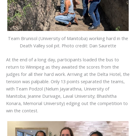
Team Brunisol (University of Manitoba) working hard in the
Death Valley soil pit. Photo credit: Dan Saurette
At the end of a long day, participants loaded the bus to
return to Winnipeg as they awaited the scores from the
judges for all their hard work. Arriving at the Delta Hotel, the
tension was palpable. Only 13 points separated the teams,
with Team Podzol (Nelum Jayarathna, University of
Manitoba; Jeanne Durivage, Laval University; Bhashitha
Konara, Memorial University) edging out the competition to
win the contest.