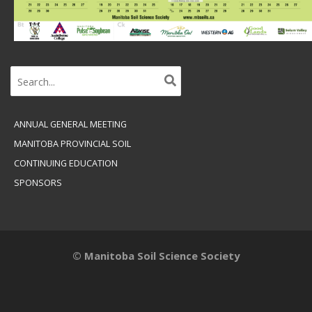
Search
for:
ANNUAL GENERAL MEETING
MANITOBA PROVINCIAL SOIL
CONTINUING EDUCATION
SPONSORS
© Manitoba Soil Science Society