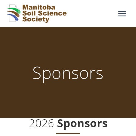
Skip
to
content
Sponsors
2026
Sponsors