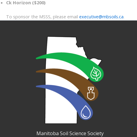
Ck Horizon ($200)
To sponsor the MSSS, please email
executive@mbsoils.ca
.
Manitoba Soil Science Society