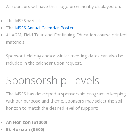
All sponsors will have their logo prominently displayed on:
The MSSS website
The
MSSS Annual Calendar Poster
All AGM, Field Tour and Continuing Education course printed
materials.
Sponsor field day and/or winter meeting dates can also be
included in the calendar upon request.
Sponsorship Levels
The MSSS has developed a sponsorship program in keeping
with our purpose and theme. Sponsors may select the soil
horizon to match the desired level of support:
Ah Horizon ($1000)
Bt Horizon ($500)