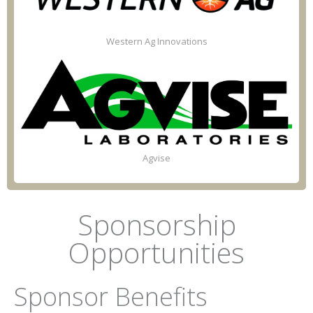
Western Ag Innovations
Agvise
Sponsorship
Opportunities
Sponsor Benefits