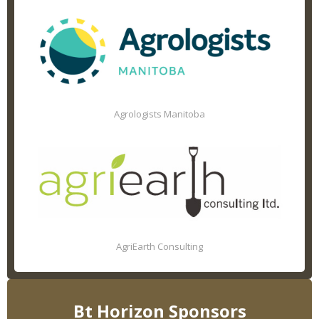
Agrologists Manitoba
AgriEarth Consulting
Bt Horizon Sponsors