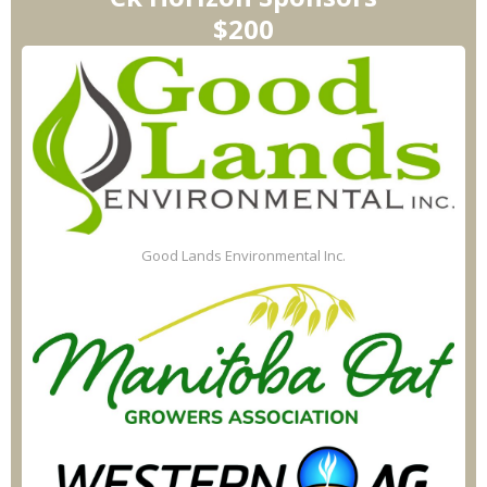
$200
Good Lands Environmental Inc.