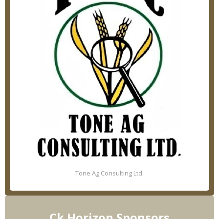
Tone Ag Consulting Ltd.
Ck Horizon Sponsors