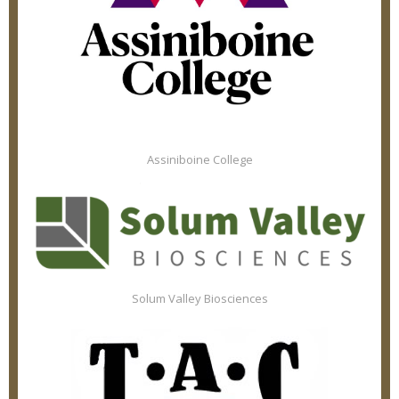
Assiniboine College
Solum Valley Biosciences