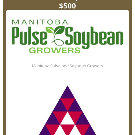
$500
Manitoba Pulse and Soybean Growers