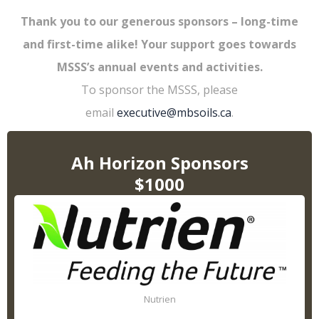
Thank you to our generous sponsors – long-time
and first-time alike! Your support goes towards
MSSS’s annual events and activities.
To sponsor the MSSS, please
email
executive@mbsoils.ca
.
Ah Horizon Sponsors
$1000
Nutrien