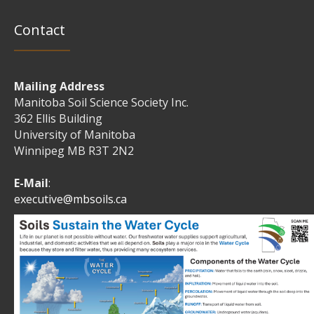
Contact
Mailing Address
Manitoba Soil Science Society Inc.
362 Ellis Building
University of Manitoba
Winnipeg MB R3T 2N2
E-Mail
:
executive@mbsoils.ca