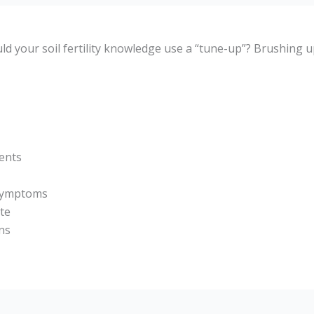
d your soil fertility knowledge use a “tune-up”? Brushing u
ents
 symptoms
ate
ns