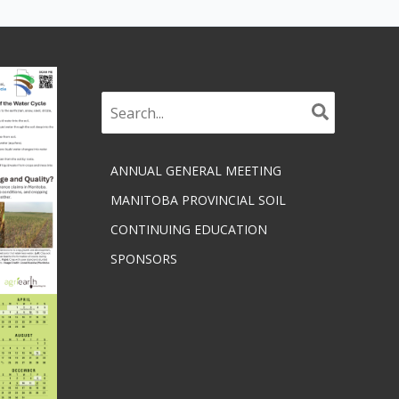
Search
for:
ANNUAL GENERAL MEETING
MANITOBA PROVINCIAL SOIL
CONTINUING EDUCATION
SPONSORS