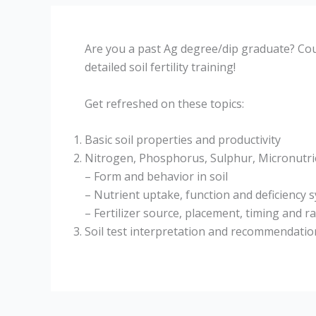
Are you a past Ag degree/dip graduate? Coul
detailed soil fertility training!
Get refreshed on these topics:
Basic soil properties and productivity
Nitrogen, Phosphorus, Sulphur, Micronutri
– Form and behavior in soil
– Nutrient uptake, function and deficiency
– Fertilizer source, placement, timing and r
Soil test interpretation and recommendatio