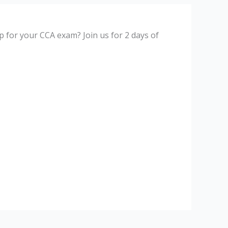
p for your CCA exam? Join us for 2 days of