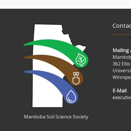
Contac
Mailing
Manitoba
362 Ellis
Universi
Winnipe
E-Mail
:
executi
Manitoba Soil Science Society