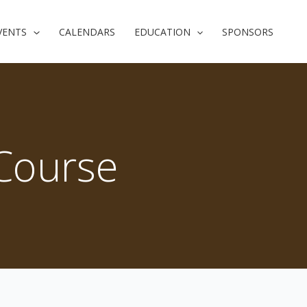
VENTS
CALENDARS
EDUCATION
SPONSORS
 Course