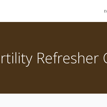
E
ertility Refresher