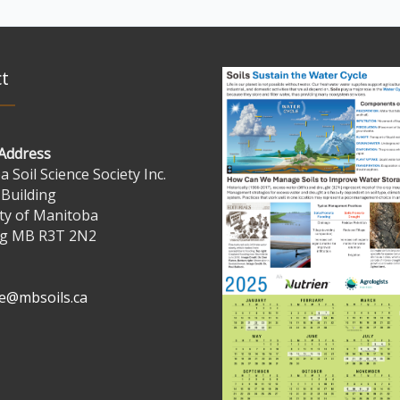
t
 Address
 Soil Science Society Inc.
 Building
ty of Manitoba
g MB R3T 2N2
ve@mbsoils.ca