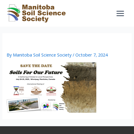
Skip
to
content
Save the date
By
Manitoba Soil Science Society
/
October 7, 2024