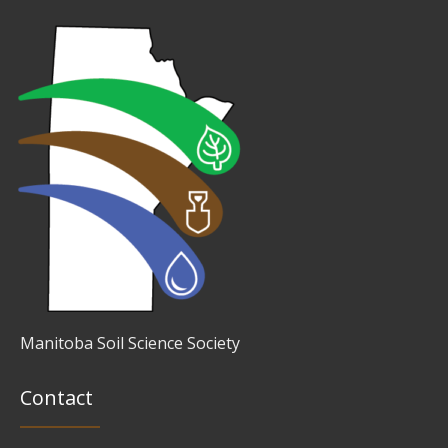
Manitoba Soil Science Society
Contact