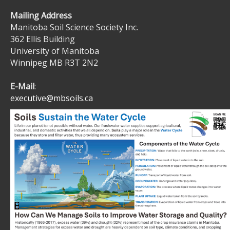
Mailing Address
Manitoba Soil Science Society Inc.
362 Ellis Building
University of Manitoba
Winnipeg MB R3T 2N2
E-Mail
:
executive@mbsoils.ca