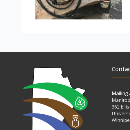
Contac
Mailing
Manitoba
362 Ellis
Universi
Winnipe