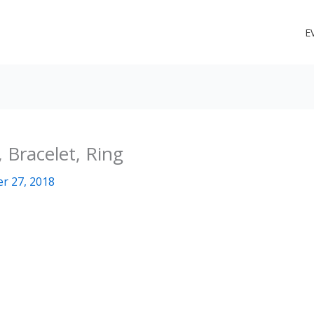
E
 Bracelet, Ring
r 27, 2018