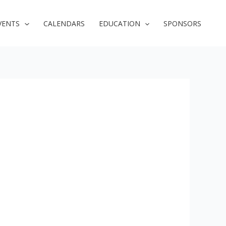
VENTS
CALENDARS
EDUCATION
SPONSORS