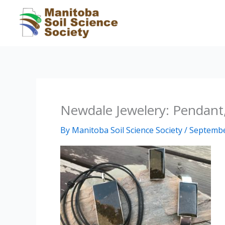
Skip
to
content
Newdale Jewelery: Pendant,
By
Manitoba Soil Science Society
/
Septembe