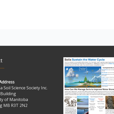
t
 Address
 Soil Science Society Inc.
 Building
ty of Manitoba
g MB R3T 2N2