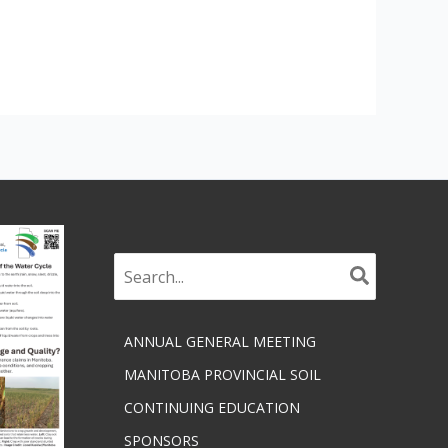
Search
for:
ANNUAL GENERAL MEETING
MANITOBA PROVINCIAL SOIL
CONTINUING EDUCATION
SPONSORS