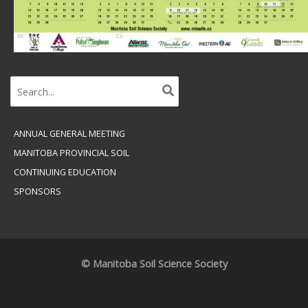
Search
for:
ANNUAL GENERAL MEETING
MANITOBA PROVINCIAL SOIL
CONTINUING EDUCATION
SPONSORS
© Manitoba Soil Science Society