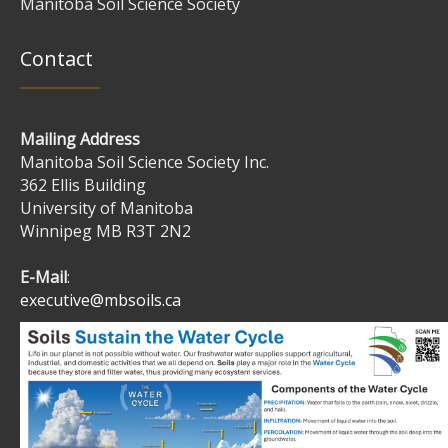
Manitoba Soil Science Society
Contact
Mailing Address
Manitoba Soil Science Society Inc.
362 Ellis Building
University of Manitoba
Winnipeg MB R3T 2N2
E-Mail
:
executive@mbsoils.ca