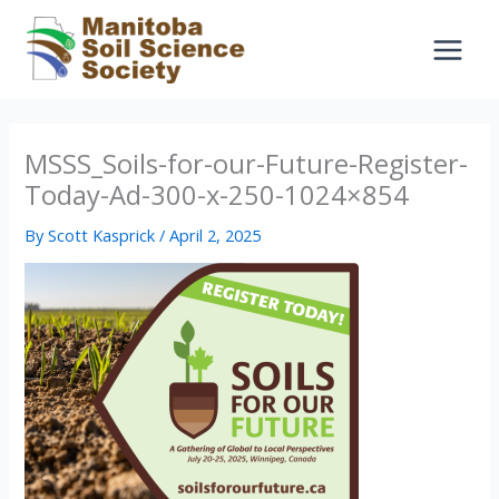
Skip
to
content
MSSS_Soils-for-our-Future-Register-
Today-Ad-300-x-250-1024×854
By
Scott Kasprick
/
April 2, 2025