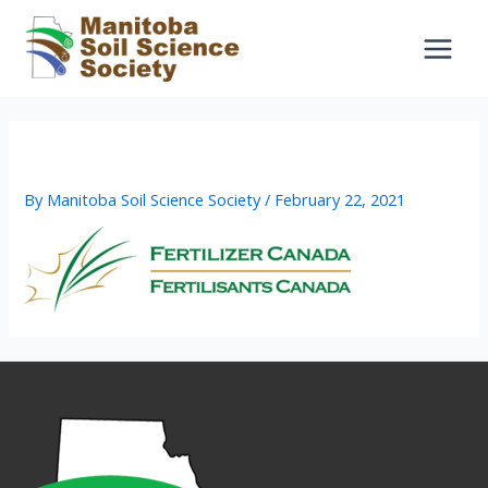
Skip
to
content
fert can
By
Manitoba Soil Science Society
/
February 22, 2021