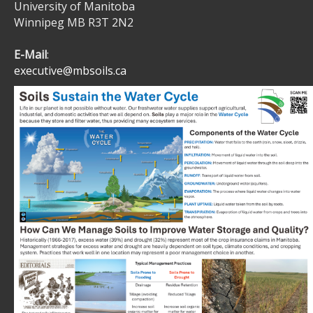
University of Manitoba
Winnipeg MB R3T 2N2
E-Mail
:
executive@mbsoils.ca