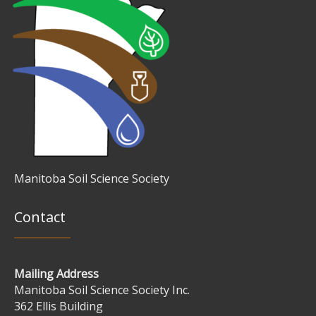
Manitoba Soil Science Society
Contact
Mailing Address
Manitoba Soil Science Society Inc.
362 Ellis Building