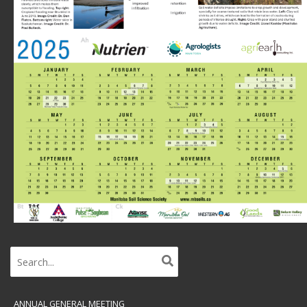
Search
for:
ANNUAL GENERAL MEETING