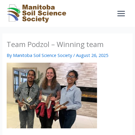
Skip
to
content
Team Podzol – Winning team
By
Manitoba Soil Science Society
/
August 26, 2025