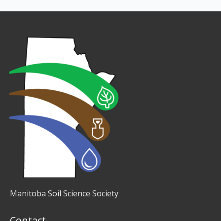
Manitoba Soil Science Society
Contact