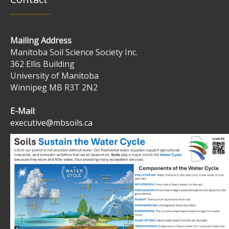
Mailing Address
Manitoba Soil Science Society Inc.
362 Ellis Building
University of Manitoba
Winnipeg MB R3T 2N2
E-Mail
:
executive@mbsoils.ca