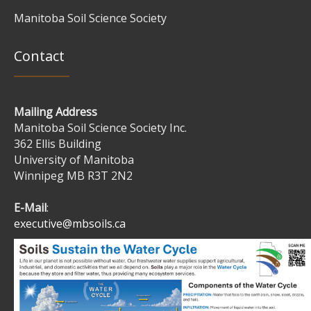
Manitoba Soil Science Society
Contact
Mailing Address
Manitoba Soil Science Society Inc.
362 Ellis Building
University of Manitoba
Winnipeg MB R3T 2N2
E-Mail
:
executive@mbsoils.ca