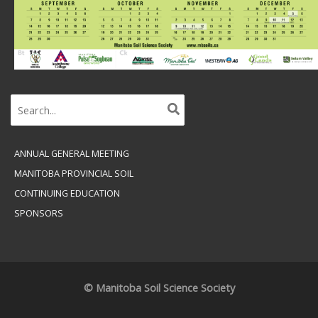
Search
for:
ANNUAL GENERAL MEETING
MANITOBA PROVINCIAL SOIL
CONTINUING EDUCATION
SPONSORS
© Manitoba Soil Science Society