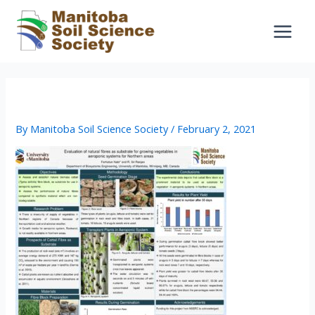
Skip
to
content
9 – Farhatun_Nabi
By
Manitoba Soil Science Society
/
February 2, 2021