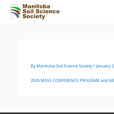
Skip
to
content
2026 MSSS CONFERENCE 
By
Manitoba Soil Science Society
/
January 2
2026 MSSS CONFERENCE PROGRAM and A