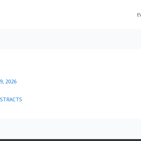
E
PROGRAM and ABSTRACTS
9, 2026
BSTRACTS