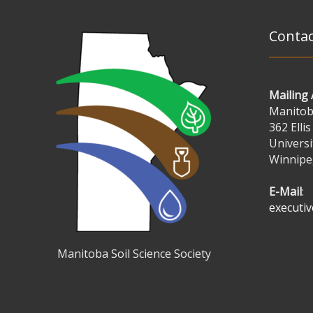
Contac
Mailing
Manitoba
362 Ellis
Universi
Winnipe
E-Mail
:
executi
Manitoba Soil Science Society