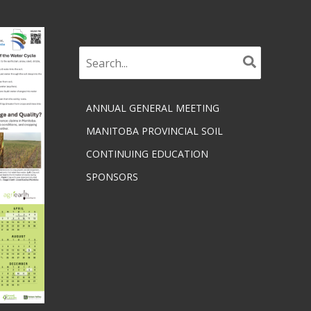
Search
for:
ANNUAL GENERAL MEETING
MANITOBA PROVINCIAL SOIL
CONTINUING EDUCATION
SPONSORS