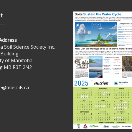
t
 Address
 Soil Science Society Inc.
 Building
ty of Manitoba
g MB R3T 2N2
ve@mbsoils.ca