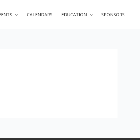
VENTS
CALENDARS
EDUCATION
SPONSORS