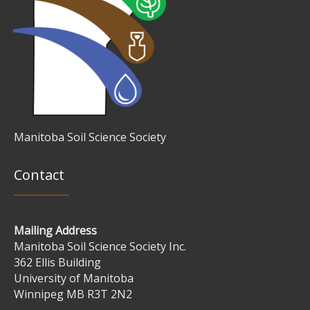
Manitoba Soil Science Society
Contact
Mailing Address
Manitoba Soil Science Society Inc.
362 Ellis Building
University of Manitoba
Winnipeg MB R3T 2N2