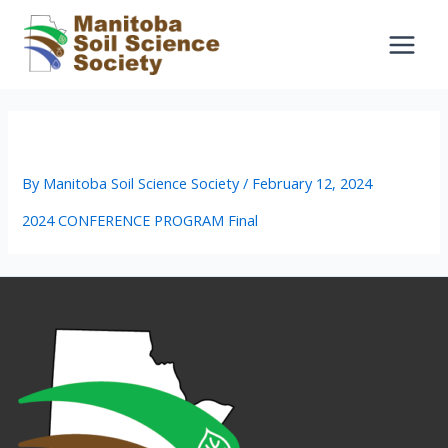
Skip
to
content
2024 CONFERENCE PROGRAM Final
By
Manitoba Soil Science Society
/
February 12, 2024
2024 CONFERENCE PROGRAM Final