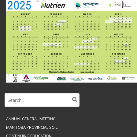
Search
for:
ANNUAL GENERAL MEETING
MANITOBA PROVINCIAL SOIL
CONTINUING EDUCATION