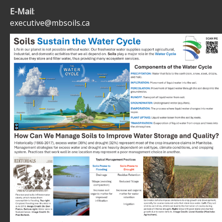
E-Mail
:
executive@mbsoils.ca