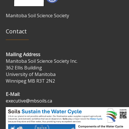
Manitoba Soil Science Society
Contact
Mailing Address
Manitoba Soil Science Society Inc.
362 Ellis Building
University of Manitoba
Winnipeg MB R3T 2N2
E-Mail
:
executive@mbsoils.ca