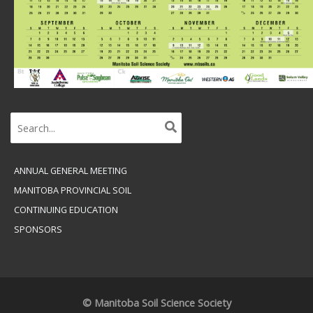
Search
for:
ANNUAL GENERAL MEETING
MANITOBA PROVINCIAL SOIL
CONTINUING EDUCATION
SPONSORS
© Manitoba Soil Science Society