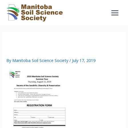
Skip
to
content
2019_Summer_Tour_Registration_F
orm – fillable
By
Manitoba Soil Science Society
/
July 17, 2019